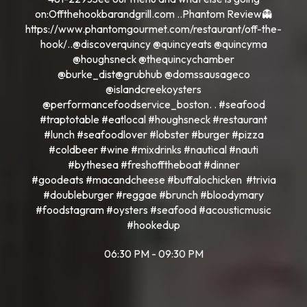
on:Offthehookbarandgrill.com ..Phantom Review👻
https://www.phantomgourmet.com/restaurant/off-the-
hook/..@discoverquincy @quincyeats @quincyma
@houghsneck @thequincychamber
@burke_dist@grubhub @domssausageco
@islandcreekoysters
@performancefoodservice_boston. . #seafood
#traptotable #eatlocal #houghsneck #restaurant
#lunch #seafoodlover #lobster #burger #pizza
#coldbeer #wine #mixdrinks #nautical #nauti
#bythesea #freshofftheboat #dinner
#goodeats #macandcheese #buffalochicken #trivia
#doubleburger #reggae #brunch #bloodymary
#foodstagram #oysters #seafood #acousticmusic
#hookedup
06:30 PM - 09:30 PM