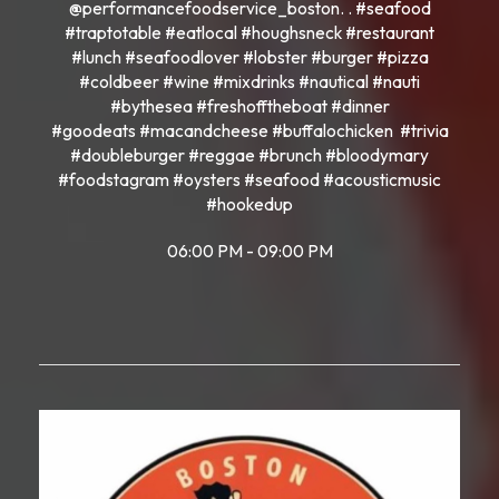
@performancefoodservice_boston. . #seafood
#traptotable #eatlocal #houghsneck #restaurant
#lunch #seafoodlover #lobster #burger #pizza
#coldbeer #wine #mixdrinks #nautical #nauti
#bythesea #freshofftheboat #dinner
#goodeats #macandcheese #buffalochicken #trivia
#doubleburger #reggae #brunch #bloodymary
#foodstagram #oysters #seafood #acousticmusic
#hookedup
06:00 PM - 09:00 PM