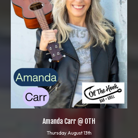
Amanda Carr @ OTH
Thursday August 13th