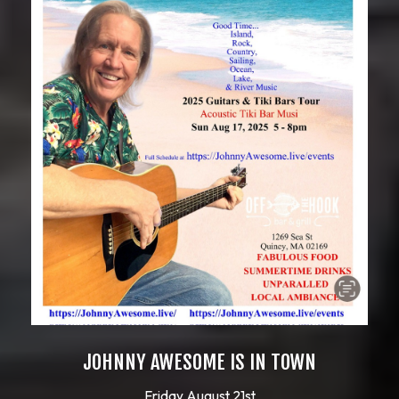
JOHNNY AWESOME IS IN TOWN
Friday August 21st