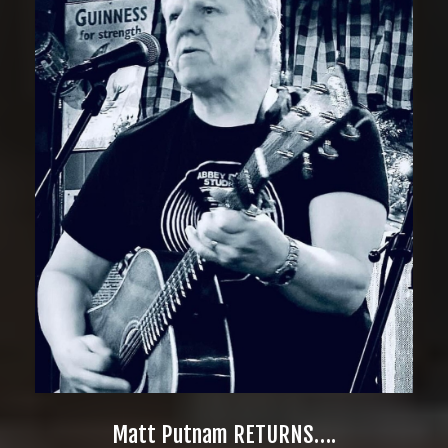
Matt Putnam RETURNS….