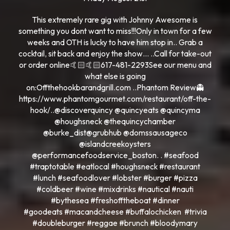
This extremely rare gig with Johnny Awesome is
something you dont want to miss!!!Only in town for a few
weeks and OTH is lucky to have him stop in.. Grab a
cocktail, sit back and enjoy the show… ..Call for take-out
or order online🤙🏻🤙🏻617-481-2293See our menu and
what else is going
on:Offthehookbarandgrill.com ..Phantom Review👻
https://www.phantomgourmet.com/restaurant/off-the-
hook/..@discoverquincy @quincyeats @quincyma
@houghsneck @thequincychamber
@burke_dist@grubhub @domssausageco
@islandcreekoysters
@performancefoodservice_boston. . #seafood
#traptotable #eatlocal #houghsneck #restaurant
#lunch #seafoodlover #lobster #burger #pizza
#coldbeer #wine #mixdrinks #nautical #nauti
#bythesea #freshofftheboat #dinner
#goodeats #macandcheese #buffalochicken #trivia
#doubleburger #reggae #brunch #bloodymary