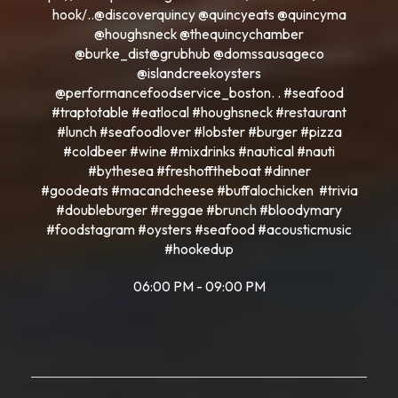
hook/..@discoverquincy @quincyeats @quincyma
@houghsneck @thequincychamber
@burke_dist@grubhub @domssausageco
@islandcreekoysters
@performancefoodservice_boston. . #seafood
#traptotable #eatlocal #houghsneck #restaurant
#lunch #seafoodlover #lobster #burger #pizza
#coldbeer #wine #mixdrinks #nautical #nauti
#bythesea #freshofftheboat #dinner
#goodeats #macandcheese #buffalochicken #trivia
#doubleburger #reggae #brunch #bloodymary
#foodstagram #oysters #seafood #acousticmusic
#hookedup
06:00 PM - 09:00 PM