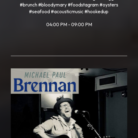
#brunch #bloodymary #foodstagram #oysters
#seafood #acousticmusic #hookedup
04:00 PM - 09:00 PM