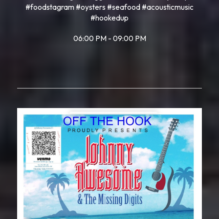
#foodstagram #oysters #seafood #acousticmusic
#hookedup
06:00 PM - 09:00 PM