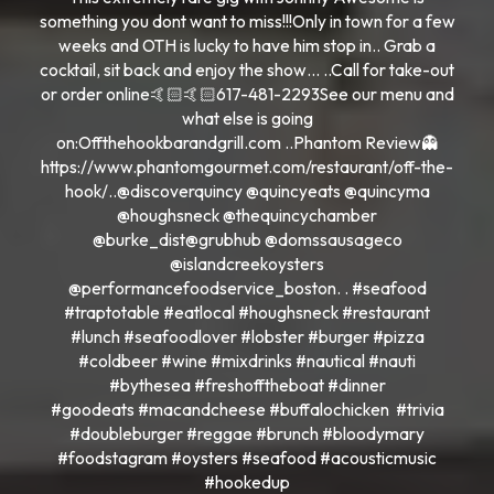
something you dont want to miss!!!Only in town for a few
weeks and OTH is lucky to have him stop in.. Grab a
cocktail, sit back and enjoy the show… ..Call for take-out
or order online🤙🏻🤙🏻617-481-2293See our menu and
what else is going
on:Offthehookbarandgrill.com ..Phantom Review👻
https://www.phantomgourmet.com/restaurant/off-the-
hook/..@discoverquincy @quincyeats @quincyma
@houghsneck @thequincychamber
@burke_dist@grubhub @domssausageco
@islandcreekoysters
@performancefoodservice_boston. . #seafood
#traptotable #eatlocal #houghsneck #restaurant
#lunch #seafoodlover #lobster #burger #pizza
#coldbeer #wine #mixdrinks #nautical #nauti
#bythesea #freshofftheboat #dinner
#goodeats #macandcheese #buffalochicken #trivia
#doubleburger #reggae #brunch #bloodymary
#foodstagram #oysters #seafood #acousticmusic
#hookedup