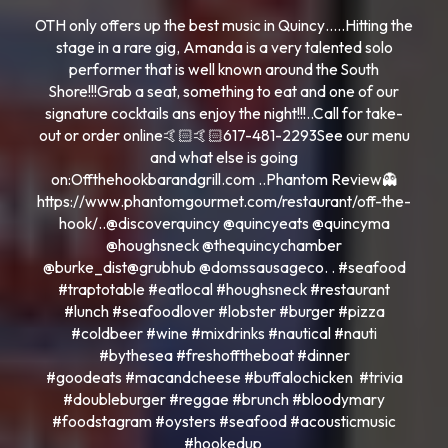
OTH only offers up the best music in Quincy…..Hitting the
stage in a rare gig, Amanda is a very talented solo
performer that is well known around the South
Shore!!!Grab a seat, something to eat and one of our
signature cocktails ans enjoy the night!!!..Call for take-
out or order online🤙🏻🤙🏻617-481-2293See our menu
and what else is going
on:Offthehookbarandgrill.com ..Phantom Review👻
https://www.phantomgourmet.com/restaurant/off-the-
hook/..@discoverquincy @quincyeats @quincyma
@houghsneck @thequincychamber
@burke_dist@grubhub @domssausageco. . #seafood
#traptotable #eatlocal #houghsneck #restaurant
#lunch #seafoodlover #lobster #burger #pizza
#coldbeer #wine #mixdrinks #nautical #nauti
#bythesea #freshofftheboat #dinner
#goodeats #macandcheese #buffalochicken #trivia
#doubleburger #reggae #brunch #bloodymary
#foodstagram #oysters #seafood #acousticmusic
#hookedup