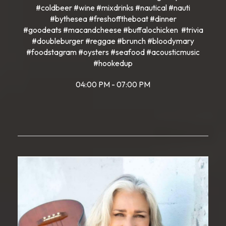
#coldbeer #wine #mixdrinks #nautical #nauti
#bythesea #freshofftheboat #dinner
#goodeats #macandcheese #buffalochicken #trivia
#doubleburger #reggae #brunch #bloodymary
#foodstagram #oysters #seafood #acousticmusic
#hookedup
04:00 PM - 07:00 PM