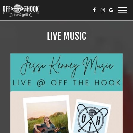
Toggl
navig
LIVE MUSIC