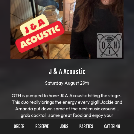
J & A Acoustic
Saturday August 29th
OTH is pumped to have J&A Acoustic hitting the stage..
This duo really brings the energy every gig!!!.Jackie and
Amanda put down some of the best music around…
grab cocktail, some great food and enjoy your
night!!!..Call for take-out or order online🤙🏻🤙🏻617-
ORDER
RESERVE
JOBS
PARTIES
CATERING
481-2293See our menu and what else is going