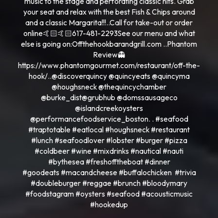
music to the stage and perforating classic hits. Grab
your seat and relax with the best Fish & Chips around
and a classic Margarita!!!..Call for take-out or order
online🤙🏻🤙🏻617-481-2293See our menu and what
else is going on:Offthehookbarandgrill.com ..Phantom
Review👻
https://www.phantomgourmet.com/restaurant/off-the-
hook/..@discoverquincy @quincyeats @quincyma
@houghsneck @thequincychamber
@burke_dist@grubhub @domssausageco
@islandcreekoysters
@performancefoodservice_boston. . #seafood
#traptotable #eatlocal #houghsneck #restaurant
#lunch #seafoodlover #lobster #burger #pizza
#coldbeer #wine #mixdrinks #nautical #nauti
#bythesea #freshofftheboat #dinner
#goodeats #macandcheese #buffalochicken #trivia
#doubleburger #reggae #brunch #bloodymary
#foodstagram #oysters #seafood #acousticmusic
#hookedup