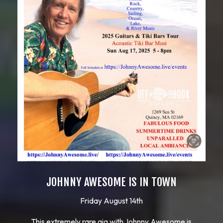
JOHNNY AWESOME IS IN TOWN
Friday August 14th
This extremely rare gig with Johnny Awesome is