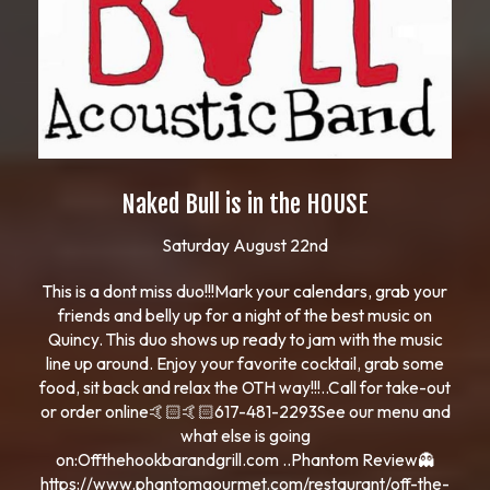
Naked Bull is in the HOUSE
Saturday August 22nd
This is a dont miss duo!!!Mark your calendars, grab your
friends and belly up for a night of the best music on
Quincy. This duo shows up ready to jam with the music
line up around. Enjoy your favorite cocktail, grab some
food, sit back and relax the OTH way!!!..Call for take-out
or order online🤙🏻🤙🏻617-481-2293See our menu and
what else is going
on:Offthehookbarandgrill.com ..Phantom Review👻
https://www.phantomgourmet.com/restaurant/off-the-