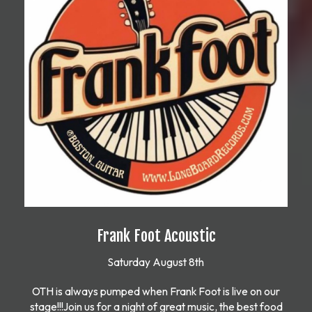
Frank Foot Acoustic
Saturday August 8th
OTH is always pumped when Frank Foot is live on our
stage!!!Join us for a night of great music, the best food