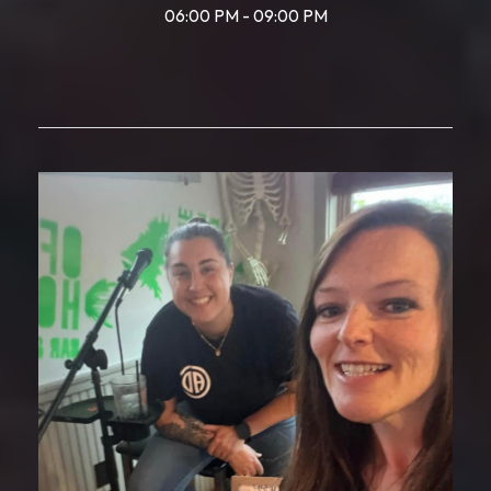
06:00 PM - 09:00 PM