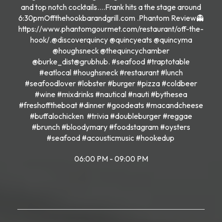
and top notch cocktails….Frank hits a the stage around
6:30pmOffthehookbarandgrill.com .Phantom Review👻
https://www.phantomgourmet.com/restaurant/off-the-
hook/.@discoverquincy @quincyeats @quincyma
@houghsneck @thequincychamber
@burke_dist@grubhub. #seafood #traptotable
#eatlocal #houghsneck #restaurant #lunch
#seafoodlover #lobster #burger #pizza #coldbeer
#wine #mixdrinks #nautical #nauti #bythesea
#freshofftheboat #dinner #goodeats #macandcheese
#buffalochicken #trivia #doubleburger #reggae
#brunch #bloodymary #foodstagram #oysters
#seafood #acousticmusic #hookedup
06:00 PM - 09:00 PM