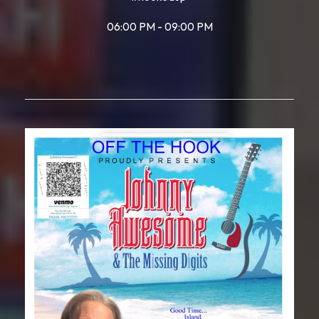
06:00 PM - 09:00 PM