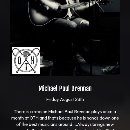
Michael Paul Brennan
Friday August 28th
There is a reason Michael Paul Brennan plays once a
month at OTH and that’s because he is hands down one
of the best musicians around….Always brings new