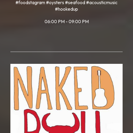
#foodstagram #oysters #seafood #acousticmusic
#hookedup
06:00 PM - 09:00 PM