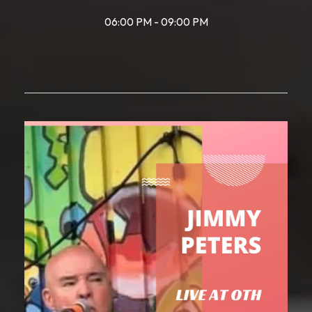
06:00 PM - 09:00 PM