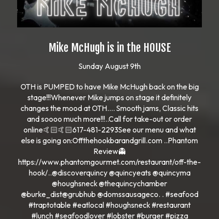
Mike McHugh is in the HOUSE
Sunday August 9th
OTH is PUMPED to have Mike McHugh back on the big
stage!!!Whenever Mike jumps on stage it definitely
changes the mood at OTH…. Smooth jams, Classic hits
and soooo much more!!!..Call for take-out or order
online🤙🏻🤙🏻617-481-2293See our menu and what
else is going on:Offthehookbarandgrill.com ..Phantom
Review👻
https://www.phantomgourmet.com/restaurant/off-the-
hook/..@discoverquincy @quincyeats @quincyma
@houghsneck @thequincychamber
@burke_dist@grubhub @domssausageco. . #seafood
#traptotable #eatlocal #houghsneck #restaurant
#lunch #seafoodlover #lobster #burger #pizza