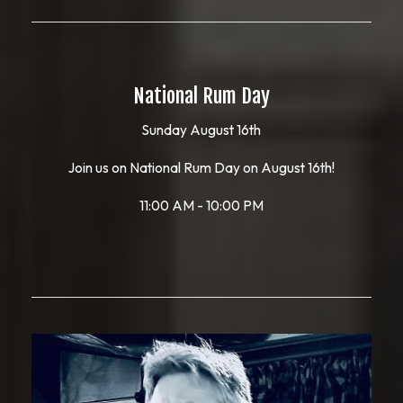
National Rum Day
Sunday August 16th
Join us on National Rum Day on August 16th!
11:00 AM - 10:00 PM