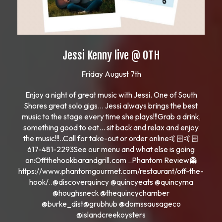
Jessi Kenny live @ OTH
Friday August 7th
Enjoy a night of great music with Jessi. One of South
Shores great solo gigs… Jessi always brings the best
music to the stage every time she plays!!!Grab a drink,
something good to eat… sit back and relax and enjoy
the music!!!..Call for take-out or order online🤙🏻🤙🏻
617-481-2293See our menu and what else is going
on:Offthehookbarandgrill.com ..Phantom Review👻
https://www.phantomgourmet.com/restaurant/off-the-
hook/..@discoverquincy @quincyeats @quincyma
@houghsneck @thequincychamber
@burke_dist@grubhub @domssausageco
@islandcreekoysters