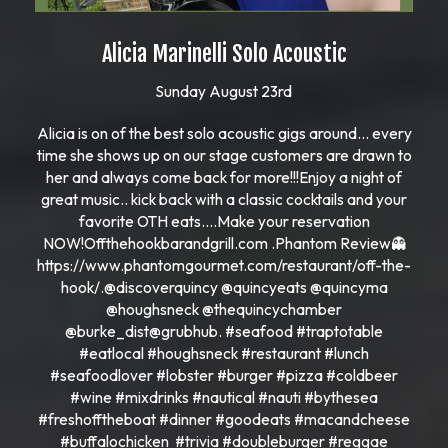
Alicia Marinelli Solo Acoustic
Sunday August 23rd
Alicia is on of the best solo acoustic gigs around… every
time she shows up on our stage customers are drawn to
her and always come back for more!!!Enjoy a night of
great music.. kick back with a classic cocktails and your
favorite OTH eats….Make your reservation
NOW!Offthehookbarandgrill.com .Phantom Review👻
https://www.phantomgourmet.com/restaurant/off-the-
hook/.@discoverquincy @quincyeats @quincyma
@houghsneck @thequincychamber
@burke_dist@grubhub. #seafood #traptotable
#eatlocal #houghsneck #restaurant #lunch
#seafoodlover #lobster #burger #pizza #coldbeer
#wine #mixdrinks #nautical #nauti #bythesea
#freshofftheboat #dinner #goodeats #macandcheese
#buffalochicken #trivia #doubleburger #reggae