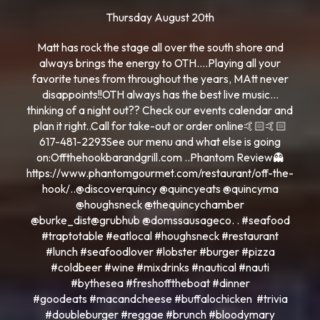
Thursday August 20th
Matt has rock the stage all over the south shore and
always brings the energy to OTH….Playing all your
favorite tunes from throughout the years, MAtt never
disappoints!!OTH always has the best live music…
thinking of a night out?? Check our events calendar and
plan it right..Call for take-out or order online🤙🏻🤙🏻
617-481-2293See our menu and what else is going
on:Offthehookbarandgrill.com ..Phantom Review👻
https://www.phantomgourmet.com/restaurant/off-the-
hook/..@discoverquincy @quincyeats @quincyma
@houghsneck @thequincychamber
@burke_dist@grubhub @domssausageco. . #seafood
#traptotable #eatlocal #houghsneck #restaurant
#lunch #seafoodlover #lobster #burger #pizza
#coldbeer #wine #mixdrinks #nautical #nauti
#bythesea #freshofftheboat #dinner
#goodeats #macandcheese #buffalochicken #trivia
#doubleburger #reggae #brunch #bloodymary