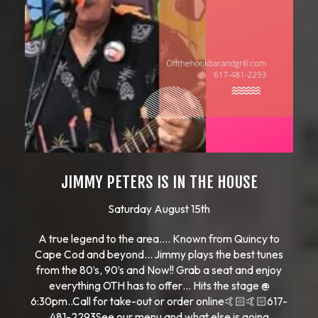
JIMMY PETERS IS IN THE HOUSE
Saturday August 15th
A true legend to the area…. Known from Quincy to
Cape Cod and beyond… Jimmy plays the best tunes
from the 80’s, 90’s and Now!! Grab a seat and enjoy
everything OTH has to offer… Hits the stage @
6:30pm..Call for take-out or order online🤙🏻🤙🏻617-
481-2293See our menu and what else is going