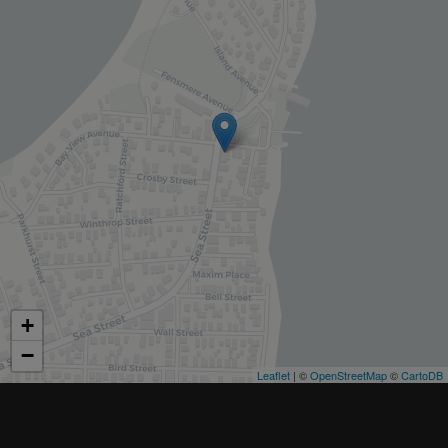
+
−
Leaflet
| ©
OpenStreetMap
©
CartoDB