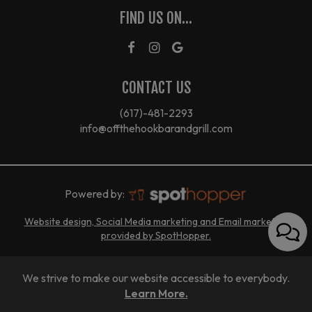
FIND US ON...
CONTACT US
(617)-481-2293
info@offthehookbarandgrill.com
Powered by:
Website design, Social Media marketing and Email marketing
provided by SpotHopper.
We strive to make our website accessible to everybody.
Learn More.