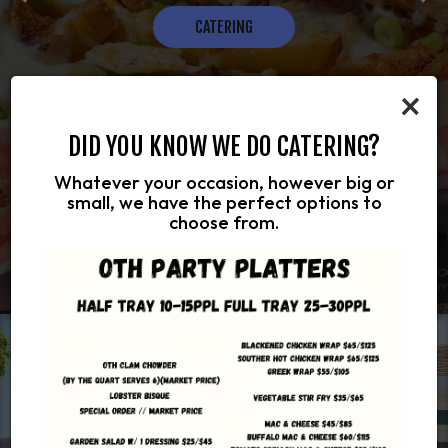
OUR MENU
RESERVATIONS
CATERING
HOUGH MANY SCOOPS
×
DID YOU KNOW WE DO CATERING?
Whatever your occasion, however big or
small, we have the perfect options to
choose from.