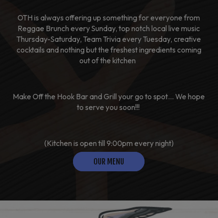
OTH is always offering up something for everyone from
Reggae Brunch every Sunday, top notch local live music
Thursday-Saturday, Team Trivia every Tuesday, creative
cocktails and nothing but the freshest ingredients coming
out of the kitchen
Make Off the Hook Bar and Grill your go to spot… We hope
to serve you soon!!!
(Kitchen is open till 9:00pm every night)
OUR MENU