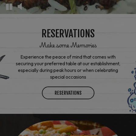
RESERVATIONS
Make some Memories
Experience the peace of mind that comes with
securing your preferred table at our establishment,
especially during peak hours or when celebrating
special occasions
RESERVATIONS