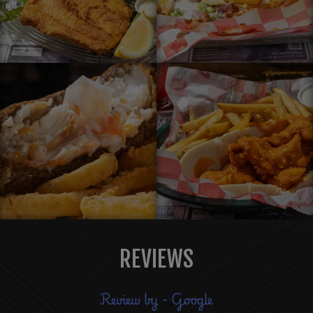
REVIEWS
Review by - Google