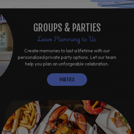
GROUPS & PARTIES
Leave Planning to Us
Create memories to last a lifetime with our
personalized private party options. Let our team
help you plan an unforgeable celebration.
PARTIES