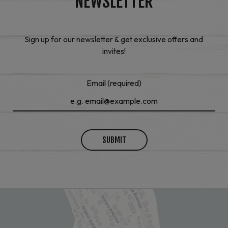
NEWSLETTER
Sign up for our newsletter & get exclusive offers and
invites!
Email (required)
SUBMIT