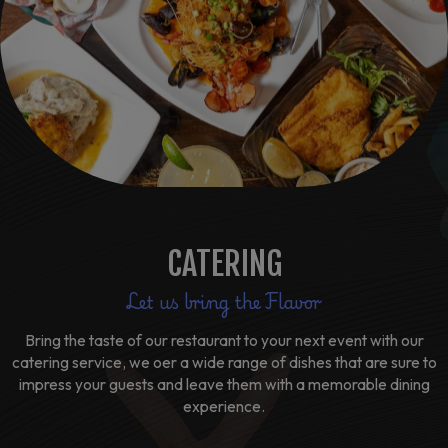
CATERING
Let us bring the Flavor
Bring the taste of our restaurant to your next event with our
catering service, we oer a wide range of dishes that are sure to
impress your guests and leave them with a memorable dining
experience.