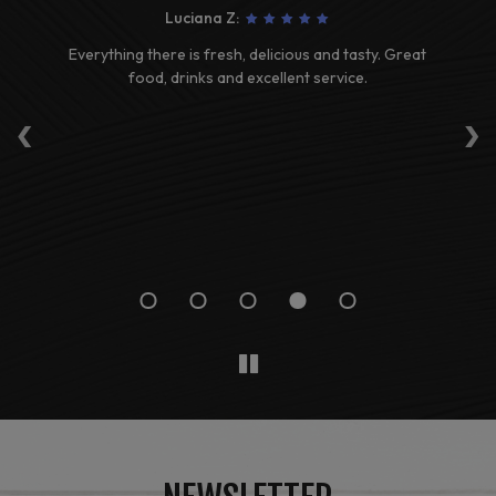
Luciana Z:
ave
Everything there is fresh, delicious and tasty. Great
G
t
food, drinks and excellent service.
‹
›
 to
re