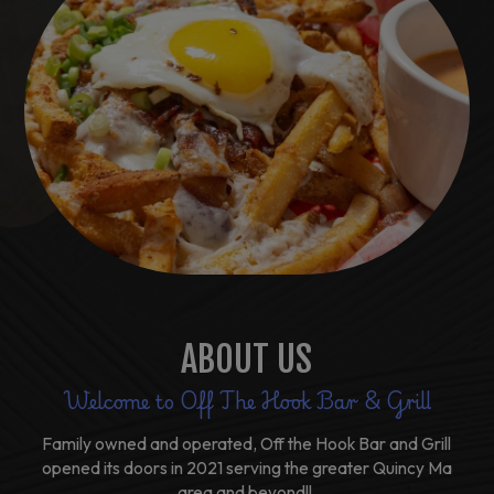
ABOUT US
Welcome to Off The Hook Bar & Grill
Family owned and operated, Off the Hook Bar and Grill
opened its doors in 2021 serving the greater Quincy Ma
area and beyond!!