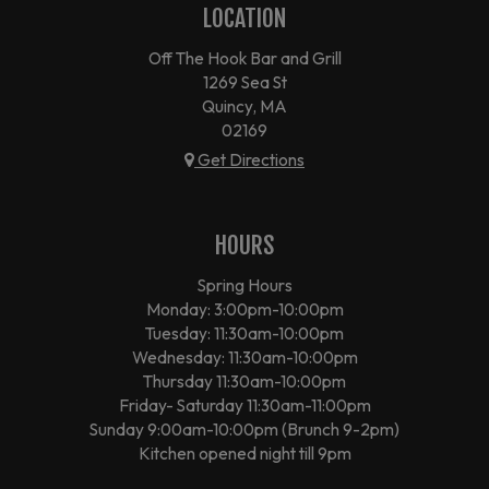
LOCATION
Off The Hook Bar and Grill
1269 Sea St
Quincy, MA
02169
Get Directions
HOURS
Spring Hours
Monday: 3:00pm-10:00pm
Tuesday: 11:30am-10:00pm
Wednesday: 11:30am-10:00pm
Thursday 11:30am-10:00pm
Friday- Saturday 11:30am-11:00pm
Sunday 9:00am-10:00pm (Brunch 9-2pm)
Kitchen opened night till 9pm