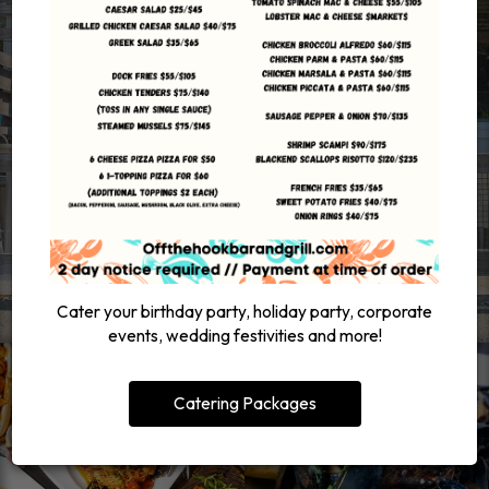
Cater your birthday party, holiday party, corporate
events, wedding festivities and more!
Catering Packages