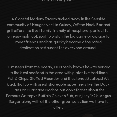
A Coastal Modern Tavern tucked away in the Seaside
community of HoughsNeck in Quincy, Off the Hook Bar and
grill offers the Best family friendly atmosphere, perfect for
an easy night out, spot to watch the big game or a place to
meet friends and has quickly become a top rated
destination restaurant for everyone around.
Just steps from the ocean, OTH really knows how to served
up the best seafood in the area with plates like traditional
Fish & Chips, Stuffed Flounder and Blackened Scallops! We
back that up with great shareable appetizers like the Dock
Fries or Hurricane Nachos but don’t forget about the
Famous Grumpys Buffalo Chicken Sub, our juicy 1/2lb Angus
Burger along with all the other great selection we have to
offer.