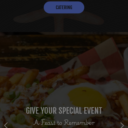
CATERING
THE FRESHEST CATCH
GIVE YOUR SPECIAL EVENT
RESERVE YOUR TABLE
Seaside to Tableside
We look Forward to seeing you
A Feast to Remember